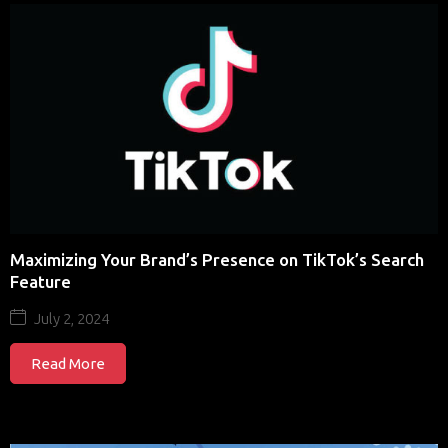
Maximizing Your Brand’s Presence on TikTok’s Search
Feature
July 2, 2024
Read More