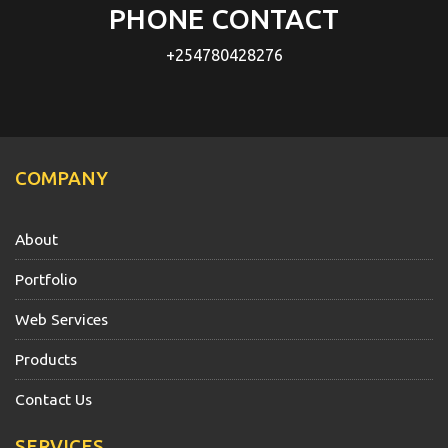
PHONE CONTACT
+254780428276
COMPANY
About
Portfolio
Web Services
Products
Contact Us
SERVICES