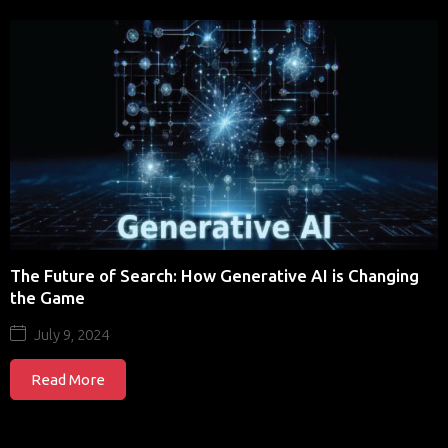
The Future of Search: How Generative AI is Changing
the Game
July 9, 2024
Read More