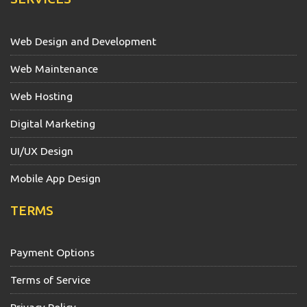
Web Design and Development
Web Maintenance
Web Hosting
Digital Marketing
UI/UX Design
Mobile App Design
TERMS
Payment Options
Terms of Service