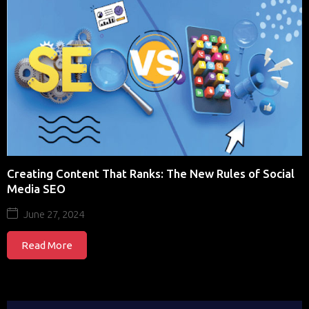
Creating Content That Ranks: The New Rules of Social
Media SEO
June 27, 2024
Read More