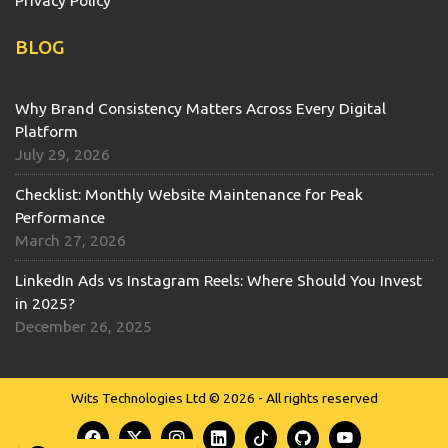
Privacy Policy
BLOG
Why Brand Consistency Matters Across Every Digital
Platform
July 29, 2026
Checklist: Monthly Website Maintenance for Peak
Performance
March 27, 2026
LinkedIn Ads vs Instagram Reels: Where Should You Invest
in 2025?
December 26, 2025
Wits Technologies Ltd © 2026 - All rights reserved