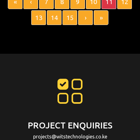
«
‹
7
8
9
10
11
12
13
14
15
›
»
PROJECT ENQUIRIES
projects@witstechnologies.co.ke