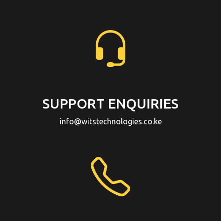
SUPPORT ENQUIRIES
info@witstechnologies.co.ke