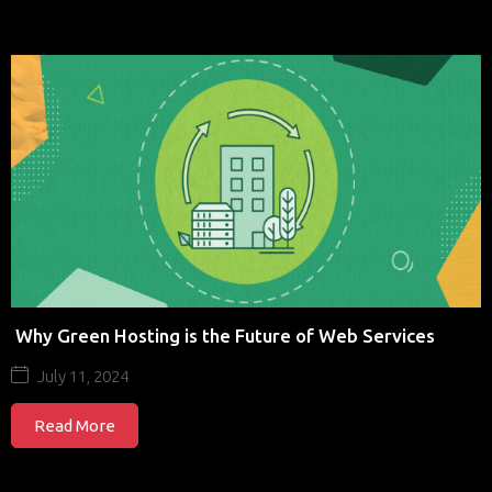
Why Green Hosting is the Future of Web Services
July 11, 2024
Read More