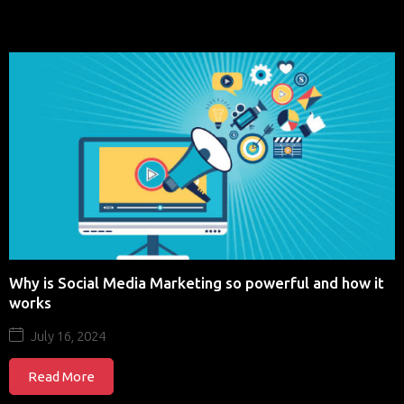
Why is Social Media Marketing so powerful and how it
works
July 16, 2024
Read More