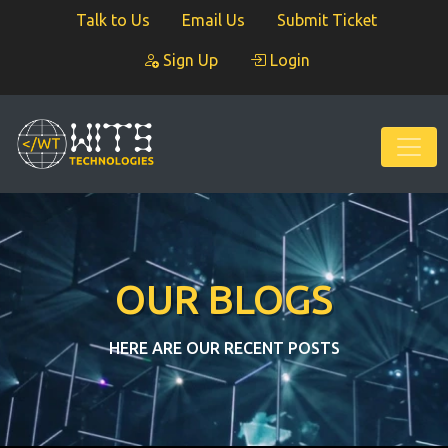
Talk to Us
Email Us
Submit Ticket
Sign Up
Login
OUR BLOGS
HERE ARE OUR RECENT POSTS