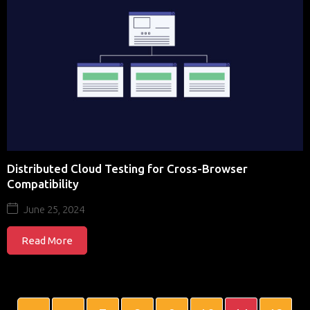
Distributed Cloud Testing for Cross-Browser
Compatibility
June 25, 2024
Read More