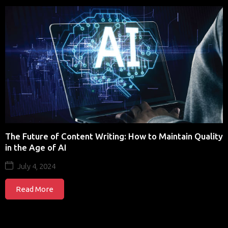
The Future of Content Writing: How to Maintain Quality
in the Age of AI
July 4, 2024
Read More