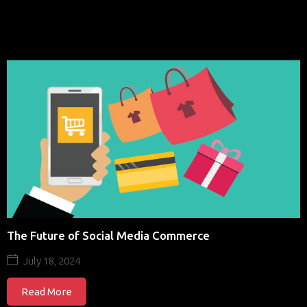
The Future of Social Media Commerce
July 18, 2024
Read More