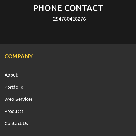
PHONE CONTACT
+254780428276
COMPANY
About
Portfolio
Web Services
Products
Contact Us