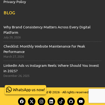
Privacy Policy
BLOG
Why Brand Consistency Matters Across Every Digital
Platform
July 29, 2026
Checklist: Monthly Website Maintenance for Peak
Performance
March 27, 2026
LinkedIn Ads vs Instagram Reels: Where Should You Invest
in 2025?
December 26, 2025
WhatsApp us now!
Wits Technologies Ltd © 2026 - All rights reserved