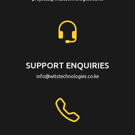
SUPPORT ENQUIRIES
info@witstechnologies.co.ke