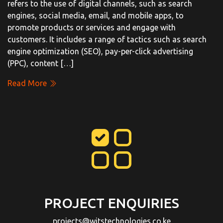
refers to the use of digital channels, such as search
engines, social media, email, and mobile apps, to
promote products or services and engage with
customers. It includes a range of tactics such as search
engine optimization (SEO), pay-per-click advertising
(PPC), content […]
Read More
PROJECT ENQUIRIES
projects@witstechnologies.co.ke