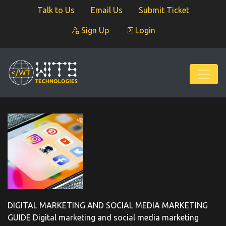
Talk to Us
Email Us
Submit Ticket
Sign Up
Login
DIGITAL MARKETING AND SOCIAL MEDIA MARKETING
GUIDE Digital marketing and social media marketing