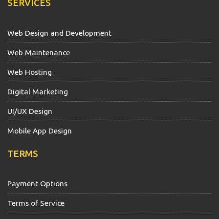
SERVICES
Web Design and Development
Web Maintenance
Web Hosting
Digital Marketing
UI/UX Design
Mobile App Design
TERMS
Payment Options
Terms of Service