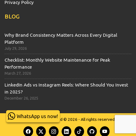
Privacy Policy
BLOG
Why Brand Consistency Matters Across Every Digital
Platform
July 29, 2026
Checklist: Monthly Website Maintenance for Peak
Performance
March 27, 2026
LinkedIn Ads vs Instagram Reels: Where Should You Invest
in 2025?
December 26, 2025
WhatsApp us now!
Wits Technologies Ltd © 2026 - All rights reserved