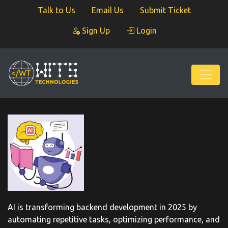
Talk to Us
Email Us
Submit Ticket
Sign Up
Login
AI is transforming backend development in 2025 by
automating repetitive tasks, optimizing performance, and