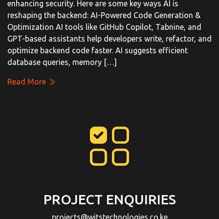
enhancing security. Here are some key ways AI is
reshaping the backend: AI-Powered Code Generation &
Optimization AI tools like GitHub Copilot, Tabnine, and
GPT-based assistants help developers write, refactor, and
optimize backend code faster. AI suggests efficient
database queries, memory […]
Read More
PROJECT ENQUIRIES
projects@witstechnologies.co.ke