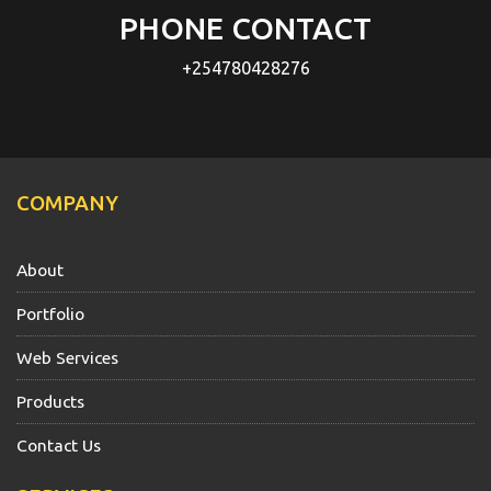
PHONE CONTACT
+254780428276
COMPANY
About
Portfolio
Web Services
Products
Contact Us