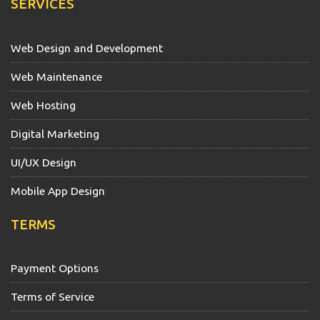
SERVICES
Web Design and Development
Web Maintenance
Web Hosting
Digital Marketing
UI/UX Design
Mobile App Design
TERMS
Payment Options
Terms of Service