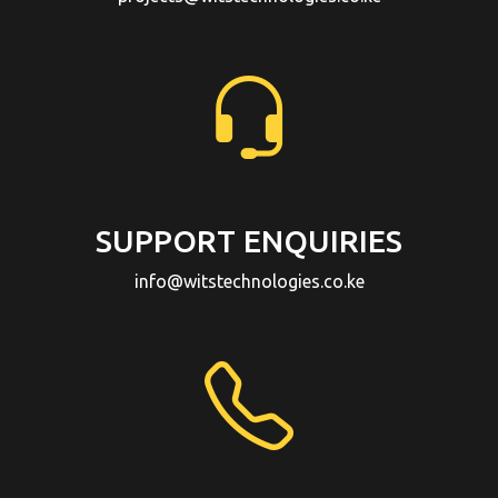
SUPPORT ENQUIRIES
info@witstechnologies.co.ke