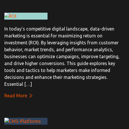
In today’s competitive digital landscape, data-driven
marketing is essential for maximizing return on
investment (ROI). By leveraging insights from customer
behavior, market trends, and performance analytics,
businesses can optimize campaigns, improve targeting,
and drive higher conversions. This guide explores key
tools and tactics to help marketers make informed
decisions and enhance their marketing strategies.
Essential […]
Read More