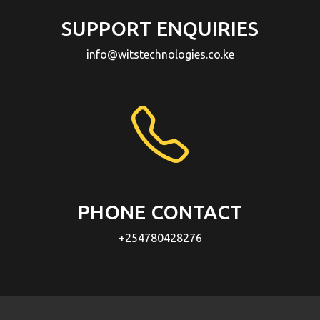
SUPPORT ENQUIRIES
info@witstechnologies.co.ke
PHONE CONTACT
+254780428276