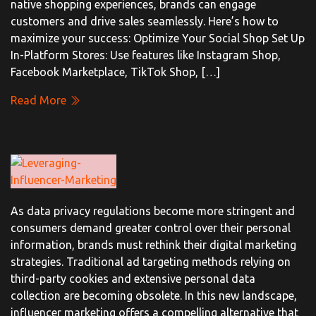
native shopping experiences, brands can engage
customers and drive sales seamlessly. Here’s how to
maximize your success: Optimize Your Social Shop Set Up
In-Platform Stores: Use features like Instagram Shop,
Facebook Marketplace, TikTok Shop, […]
Read More
As data privacy regulations become more stringent and
consumers demand greater control over their personal
information, brands must rethink their digital marketing
strategies. Traditional ad targeting methods relying on
third-party cookies and extensive personal data
collection are becoming obsolete. In this new landscape,
influencer marketing offers a compelling alternative that