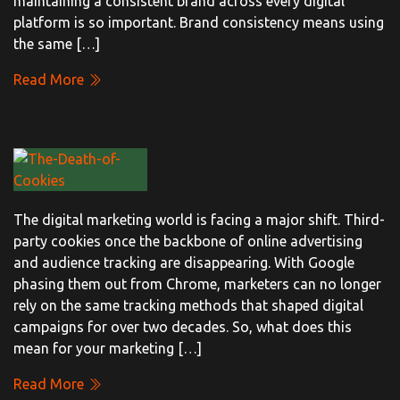
maintaining a consistent brand across every digital
platform is so important. Brand consistency means using
the same […]
Read More
The digital marketing world is facing a major shift. Third-
party cookies once the backbone of online advertising
and audience tracking are disappearing. With Google
phasing them out from Chrome, marketers can no longer
rely on the same tracking methods that shaped digital
campaigns for over two decades. So, what does this
mean for your marketing […]
Read More