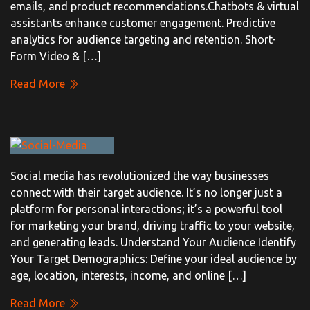
emails, and product recommendations.Chatbots & virtual
assistants enhance customer engagement. Predictive
analytics for audience targeting and retention. Short-
Form Video & […]
Read More
Social media has revolutionized the way businesses
connect with their target audience. It’s no longer just a
platform for personal interactions; it’s a powerful tool
for marketing your brand, driving traffic to your website,
and generating leads. Understand Your Audience Identify
Your Target Demographics: Define your ideal audience by
age, location, interests, income, and online […]
Read More