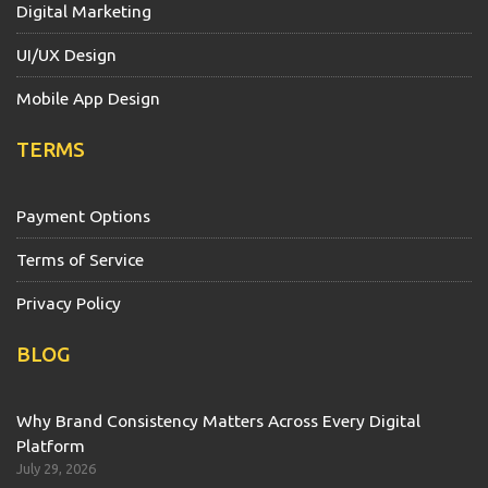
Digital Marketing
UI/UX Design
Mobile App Design
TERMS
Payment Options
Terms of Service
Privacy Policy
BLOG
Why Brand Consistency Matters Across Every Digital
Platform
July 29, 2026