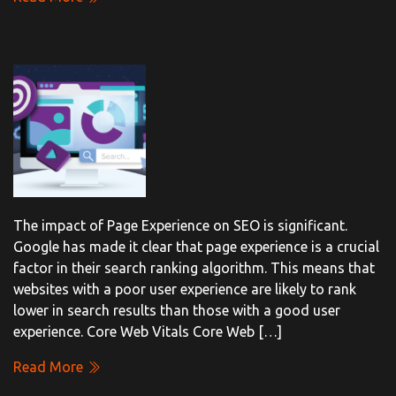
The impact of Page Experience on SEO is significant.
Google has made it clear that page experience is a crucial
factor in their search ranking algorithm. This means that
websites with a poor user experience are likely to rank
lower in search results than those with a good user
experience. Core Web Vitals Core Web […]
Read More