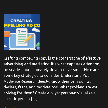
Crafting compelling copy is the cornerstone of effective
advertising and marketing. It’s what captures attention,
persuades, and ultimately drives conversions. Here are
some key strategies to consider: Understand Your
Audience Research deeply: Know their pain points,
desires, fears, and motivations. What problem are you
solving for them? Create a buyer persona: Visualize a
specific person […]