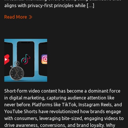
aligns with privacy-first principles while […]
Read More
Short-form video content has become a dominant force
in digital marketing, capturing audience attention like
never before. Platforms like TikTok, Instagram Reels, and
YouTube Shorts have revolutionized how brands engage
with consumers, leveraging bite-sized, engaging videos to
drive awareness, conversions, and brand loyalty. Why