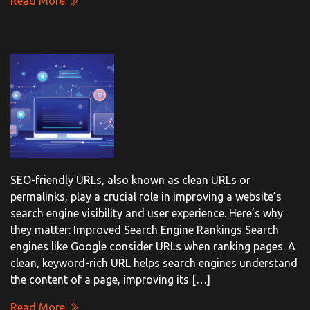
Read More
SEO-friendly URLs, also known as clean URLs or
permalinks, play a crucial role in improving a website’s
search engine visibility and user experience. Here’s why
they matter: Improved Search Engine Rankings Search
engines like Google consider URLs when ranking pages. A
clean, keyword-rich URL helps search engines understand
the content of a page, improving its […]
Read More