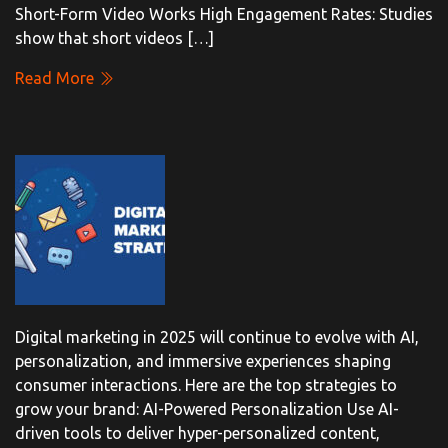
Short-Form Video Works High Engagement Rates: Studies
show that short videos […]
Read More
Digital marketing in 2025 will continue to evolve with AI,
personalization, and immersive experiences shaping
consumer interactions. Here are the top strategies to
grow your brand: AI-Powered Personalization Use AI-
driven tools to deliver hyper-personalized content,