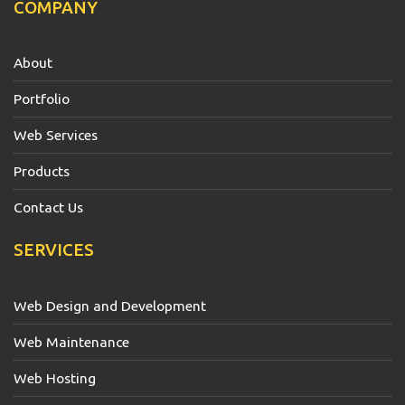
COMPANY
About
Portfolio
Web Services
Products
Contact Us
SERVICES
Web Design and Development
Web Maintenance
Web Hosting