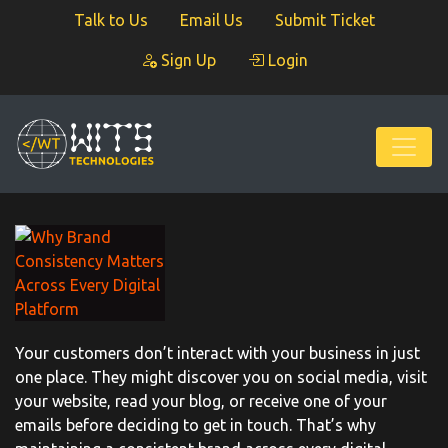
Talk to Us
Email Us
Submit Ticket
Sign Up
Login
Your customers don’t interact with your business in just
one place. They might discover you on social media, visit
your website, read your blog, or receive one of your
emails before deciding to get in touch. That’s why