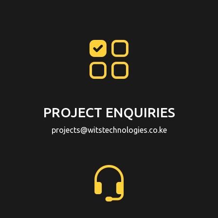
PROJECT ENQUIRIES
projects@witstechnologies.co.ke