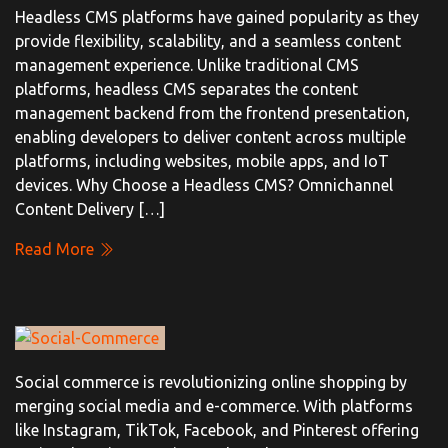
Headless CMS platforms have gained popularity as they
provide flexibility, scalability, and a seamless content
management experience. Unlike traditional CMS
platforms, headless CMS separates the content
management backend from the frontend presentation,
enabling developers to deliver content across multiple
platforms, including websites, mobile apps, and IoT
devices. Why Choose a Headless CMS? Omnichannel
Content Delivery […]
Read More
Social commerce is revolutionizing online shopping by
merging social media and e-commerce. With platforms
like Instagram, TikTok, Facebook, and Pinterest offering