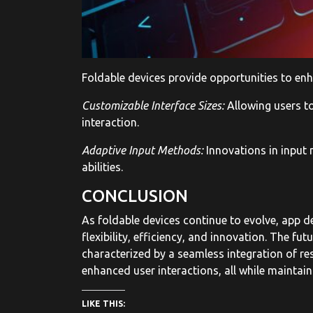
Foldable devices provide opportunities to enha
Customizable Interface Sizes:
Allowing users to
interaction.
Adaptive Input Methods:
Innovations in input 
abilities.
CONCLUSION
As foldable devices continue to evolve, app 
flexibility, efficiency, and innovation. The fu
characterized by a seamless integration of res
enhanced user interactions, all while maintain
LIKE THIS: