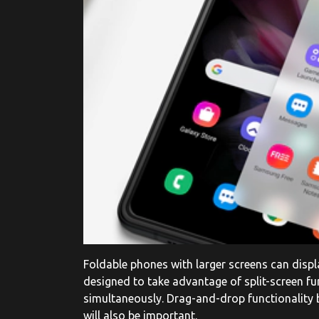
Foldable phones with larger screens can displa
designed to take advantage of split-screen fun
simultaneously. Drag-and-drop functionalit
will also be important.