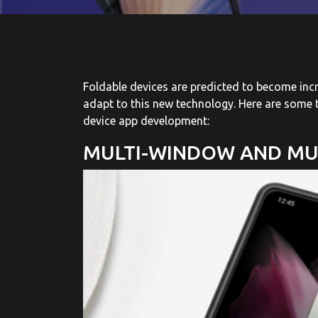
Foldable devices are predicted to become inc
adapt to this new technology. Here are some t
device app development:
MULTI-WINDOW AND MU