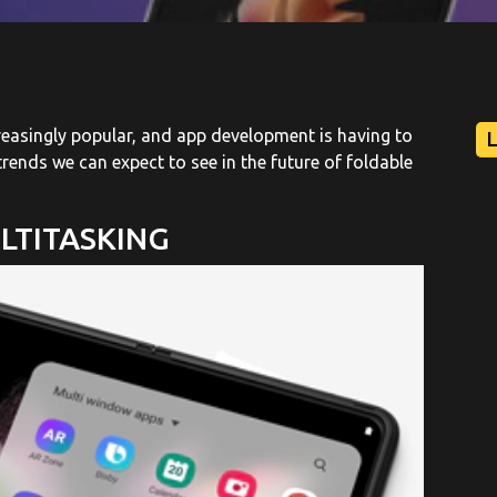
reasingly popular, and app development is having to
rends we can expect to see in the future of foldable
LTITASKING