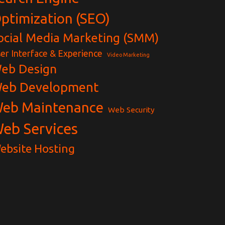
ptimization (SEO)
ocial Media Marketing (SMM)
er Interface & Experience
Video Marketing
eb Design
eb Development
eb Maintenance
Web Security
eb Services
ebsite Hosting