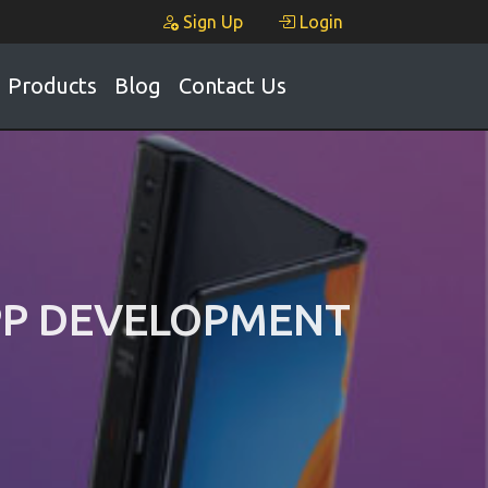
Sign Up
Login
Products
Blog
Contact Us
APP DEVELOPMENT