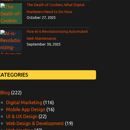
The Death of Cookies; What Digital
Marketers Need to Do Now
October 27, 2025
How AI is Revolutionizing Automated
Web Maintenance
September 30, 2025
CATEGORIES
Blog
(222)
Digital Marketing
(116)
Mobile App Design
(16)
UI & UX Design
(22)
Web Design & Development
(19)