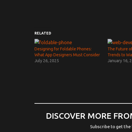
RELATED
Designing for Foldable Phones:
The Future o
What App Designers Must Consider
Trends to Wa
July 26, 2025
January 16, 
DISCOVER MORE FRO
Subscribe to get the 