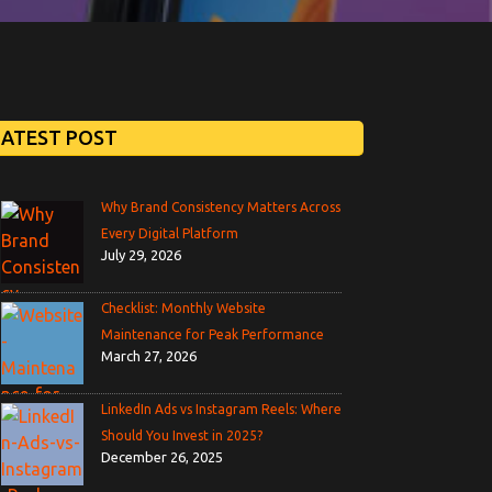
LATEST POST
Why Brand Consistency Matters Across
Every Digital Platform
July 29, 2026
Checklist: Monthly Website
Maintenance for Peak Performance
March 27, 2026
LinkedIn Ads vs Instagram Reels: Where
Should You Invest in 2025?
December 26, 2025