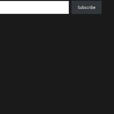
Subscribe