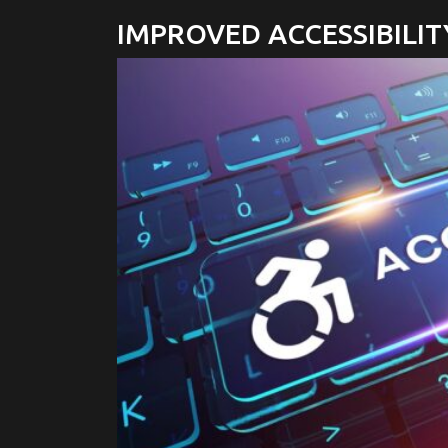
IMPROVED ACCESSIBILIT