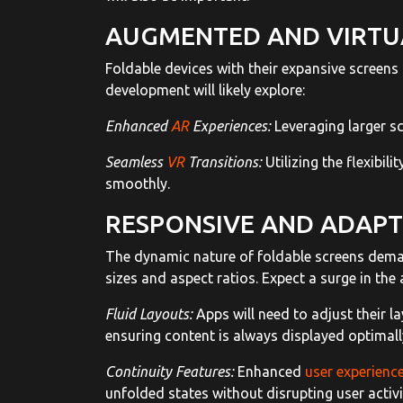
AUGMENTED AND VIRTUA
Foldable devices with their expansive screens 
development will likely explore:
Enhanced
AR
Experiences:
Leveraging larger s
Seamless
VR
Transitions:
Utilizing the flexibil
smoothly.
RESPONSIVE AND ADAPTI
The dynamic nature of foldable screens deman
sizes and aspect ratios. Expect a surge in the
Fluid Layouts:
Apps will need to adjust their l
ensuring content is always displayed optimall
Continuity Features:
Enhanced
user experienc
unfolded states without disrupting user activi