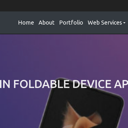
Home
About
Portfolio
Web Services
IN FOLDABLE DEVICE 