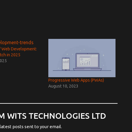
f Web Development:
tch in 2025
2025
Progressive Web Apps (PWAs)
August 10, 2023
M WITS TECHNOLOGIES LTD
latest posts sent to your email.