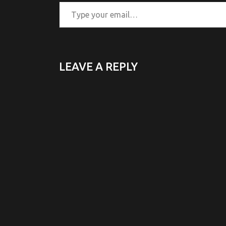
Type your email…
LEAVE A REPLY