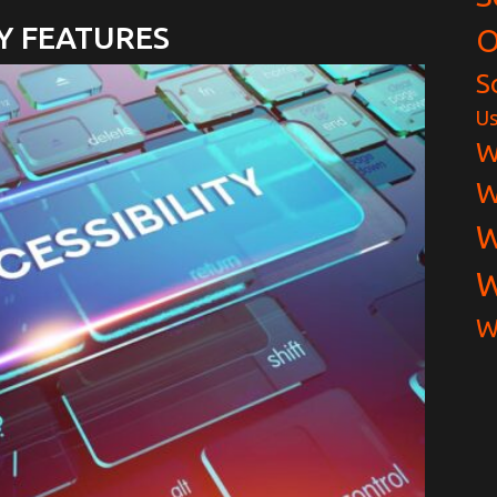
Y FEATURES
O
S
Us
W
W
W
W
W