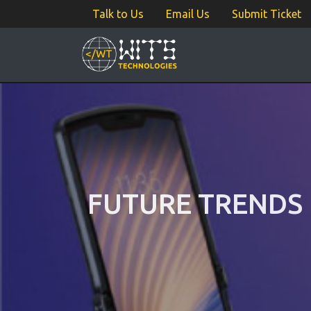
Talk to Us
Email Us
Submit Ticket
FUTURE TRENDS 