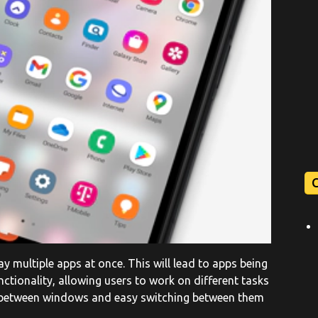
y multiple apps at once. This will lead to apps being
ctionality, allowing users to work on different tasks
y between windows and easy switching between them