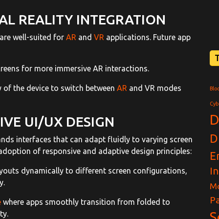
L REALITY INTEGRATION
are well-suited for
AR
and
VR
applications. Future app
creens for more immersive AR interactions.
ity of the device to switch between
AR
and VR modes
Blo
Cyb
D
VE UI/UX DESIGN
D
ds interfaces that can adapt fluidly to varying screen
 adoption of responsive and adaptive design principles:
E
I
ayouts dynamically to different screen configurations,
y.
Mo
Pa
e
where apps smoothly transition from folded to
ty.
S