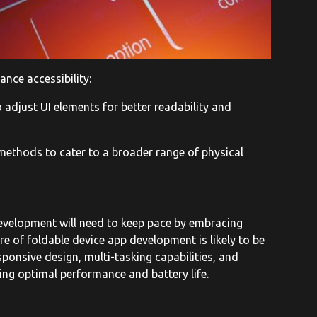
nce accessibility:
 adjust UI elements for better readability and
methods to cater to a broader range of physical
development will need to keep pace by embracing
ture of foldable device app development is likely to be
ponsive design, multi-tasking capabilities, and
ing optimal performance and battery life.