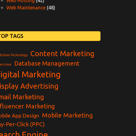
Web Hosting
(42)
Web Maintenance
(48)
TOP TAGS
Content Marketing
ckchain Technology
Database Management
ercrime
igital Marketing
isplay Advertising
mail Marketing
nfluencer Marketing
Mobile Marketing
bile App Design
y-Per-Click (PPC)
earch Engine