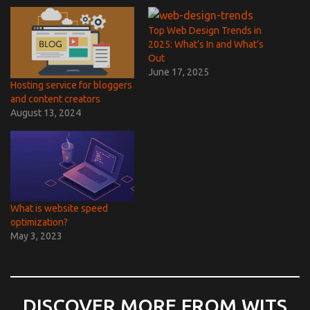
Top Web Design Trends in
2025: What’s In and What’s
Out
June 17, 2025
Hosting service for bloggers
and content creators
August 13, 2024
What is website speed
optimization?
May 3, 2023
DISCOVER MORE FROM WITS