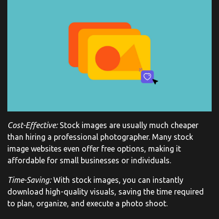
Cost-Effective:
Stock images are usually much cheaper
than hiring a professional photographer. Many stock
image websites even offer free options, making it
affordable for small businesses or individuals.
Time-Saving:
With stock images, you can instantly
download high-quality visuals, saving the time required
to plan, organize, and execute a photo shoot.