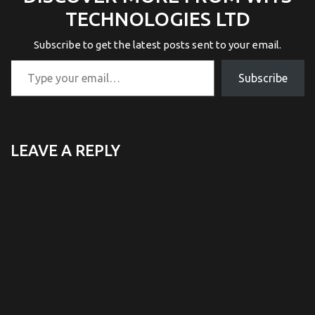
TECHNOLOGIES LTD
Subscribe to get the latest posts sent to your email.
Type your email…
Subscribe
LEAVE A REPLY