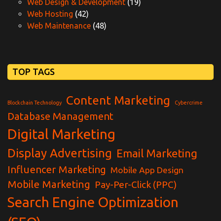
Web Design & Development
(19)
Web Hosting
(42)
Web Maintenance
(48)
TOP TAGS
Content Marketing
Blockchain Technology
Cybercrime
Database Management
Digital Marketing
Display Advertising
Email Marketing
Influencer Marketing
Mobile App Design
Mobile Marketing
Pay-Per-Click (PPC)
Search Engine Optimization