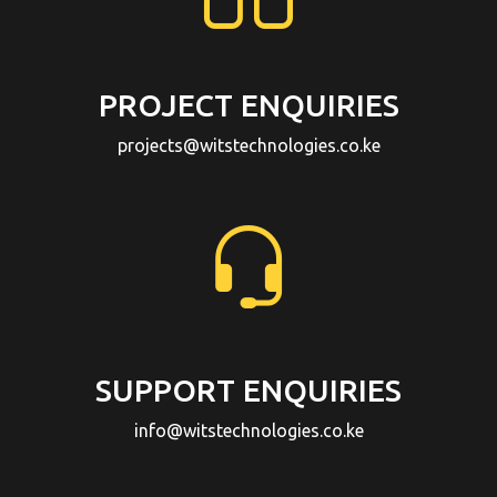
PROJECT ENQUIRIES
projects@witstechnologies.co.ke
SUPPORT ENQUIRIES
info@witstechnologies.co.ke