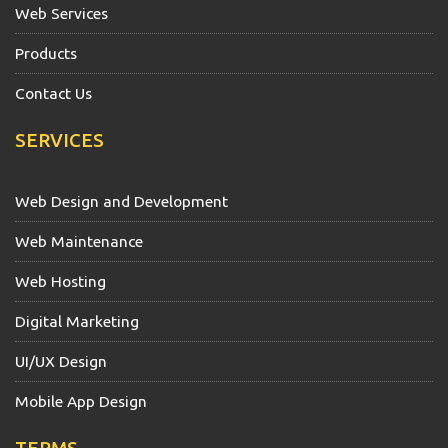
Web Services
Products
Contact Us
SERVICES
Web Design and Development
Web Maintenance
Web Hosting
Digital Marketing
UI/UX Design
Mobile App Design