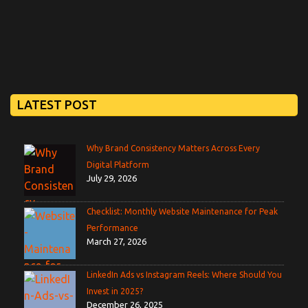
LATEST POST
Why Brand Consistency Matters Across Every
Digital Platform
July 29, 2026
Checklist: Monthly Website Maintenance for Peak
Performance
March 27, 2026
LinkedIn Ads vs Instagram Reels: Where Should You
Invest in 2025?
December 26, 2025