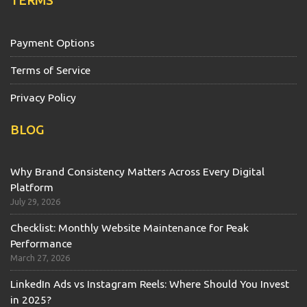
TERMS
Payment Options
Terms of Service
Privacy Policy
BLOG
Why Brand Consistency Matters Across Every Digital
Platform
July 29, 2026
Checklist: Monthly Website Maintenance for Peak
Performance
March 27, 2026
LinkedIn Ads vs Instagram Reels: Where Should You Invest
in 2025?