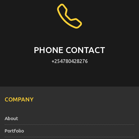
PHONE CONTACT
+254780428276
COMPANY
About
Portfolio