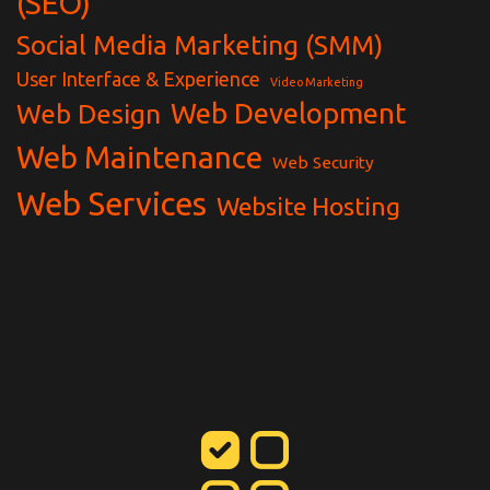
(SEO)
Social Media Marketing (SMM)
User Interface & Experience
Video Marketing
Web Development
Web Design
Web Maintenance
Web Security
Web Services
Website Hosting