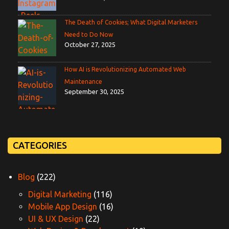
The Death of Cookies; What Digital Marketers
Need to Do Now
October 27, 2025
How AI is Revolutionizing Automated Web
Maintenance
September 30, 2025
CATEGORIES
Blog
(222)
Digital Marketing
(116)
Mobile App Design
(16)
UI & UX Design
(22)