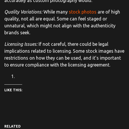
accurately as custom photography would.
Quality Variations:
While many
stock photos
are of high
quality, not all are equal. Some can feel staged or
unnatural, which might not align with the authenticity
brands seek.
Licensing Issues:
If not careful, there could be legal
implications related to licensing. Some stock images have
restrictions on how they can be used, and it’s important
to ensure compliance with the licensing agreement.
LIKE THIS:
RELATED