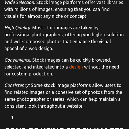
Wide Selection:
Stock image platforms offer vast libraries
with millions of images, ensuring that you can find
visuals for almost any niche or concept.
High Quality:
Most stock images are taken by
professional photographers, offering you high-resolution
and well-composed photos that enhance the visual
appeal of a web design.
Convenience:
Stock images can be quickly browsed,
selected, and integrated into a
design
without the need
for custom production.
Consistency:
Some stock image platforms allow users to
find related images or a cohesive set of photos from the
same photographer or series, which can help maintain a
consistent look throughout a website.