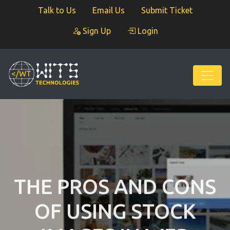
Talk to Us
Email Us
Submit Ticket
Sign Up
Login
THE PROS AND CONS
OF USING STOCK