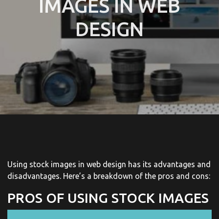
IMAGES IN WEB
DESIGN
Using stock images in web design has its advantages and
disadvantages. Here’s a breakdown of the pros and cons:
PROS OF USING STOCK IMAGES