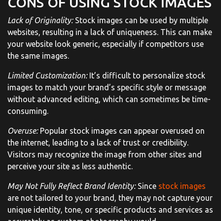
CONS OF USING STOCK IMAGES
Lack of Originality:
Stock images can be used by multiple
websites, resulting in a lack of uniqueness. This can make
your website look generic, especially if competitors use
the same images.
Limited Customization:
It’s difficult to personalize stock
images to match your brand’s specific style or message
without advanced editing, which can sometimes be time-
consuming.
Overuse:
Popular stock images can appear overused on
the internet, leading to a lack of trust or credibility.
Visitors may recognize the image from other sites and
perceive your site as less authentic.
May Not Fully Reflect Brand Identity:
Since
stock images
are not tailored to your brand, they may not capture your
unique identity, tone, or specific products and services as